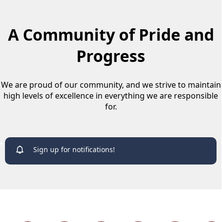
A Community of Pride and
Progress
We are proud of our community, and we strive to maintain
high levels of excellence in everything we are responsible
for.
links
Sign up for notifications!
links